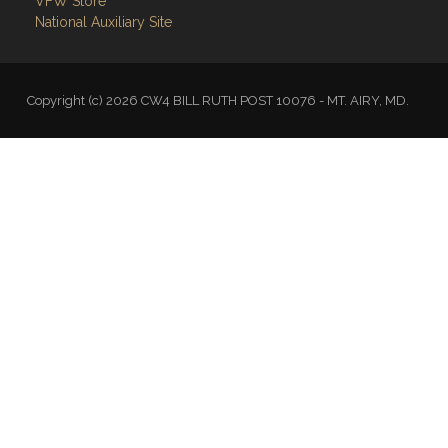
VFW Store
National Auxiliary Site
Copyright (c) 2026 CW4 BILL RUTH POST 10076 - MT. AIRY, MD.