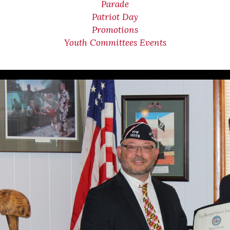
Parade
Patriot Day
Promotions
Youth Committees Events