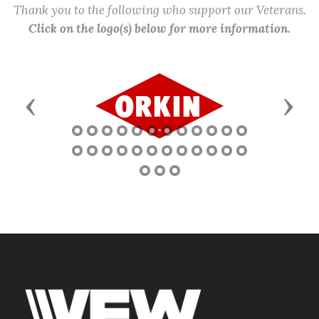
Thank you to the following who support our Veterans.
Click on the logo(s) below for more information.
Previous
Next