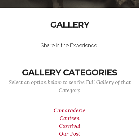
GALLERY
Share in the Experience!
GALLERY CATEGORIES
Select an option below to see the Full Gallery of that
Category
Camaraderie
Canteen
Carnival
Our Post