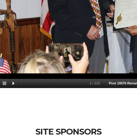
1
/
113
Post 10076 Rena
SITE SPONSORS