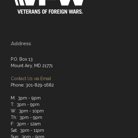
Address
P.O. Box 13
Mount Airy, MD 21771
Contact Us via Email
Phone: 301-829-1682
M: 3pm - 9pm
T: 3pm - 9pm
W: 3pm - 10pm
Th: 3pm - 9pm
F: 3pm - 12am
Sat: 3pm - 11pm
Sun: 3pm - 9pm