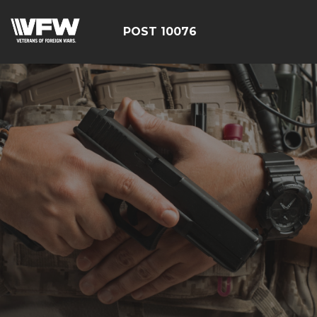
POST 10076