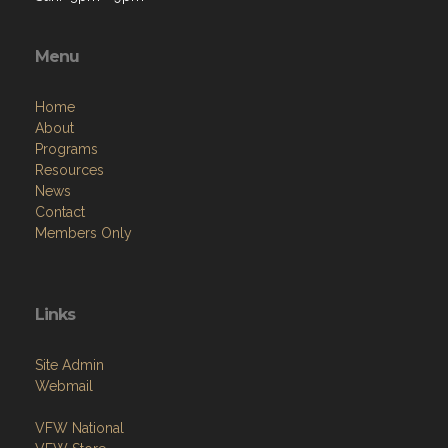
Menu
Home
About
Programs
Resources
News
Contact
Members Only
Links
Site Admin
Webmail
VFW National