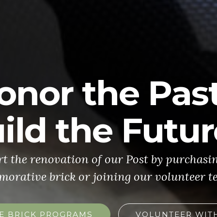
onor the Past
ild the Futur
t the renovation of our Post by purchasi
rative brick or joining our volunteer t
E BRICK PROGRAMS
VOLUNTEER WIT