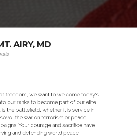
T. AIRY, MD
oads
 of freedom, we want to welcome today's
nto our ranks to become part of our elite
he battlefield, whether it is service in
osovo, the war on terrorism or peace-
paigns. Your courage and sacrifice have
erving and defending world peace.