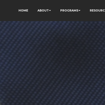
HOME
ABOUT
PROGRAMS
RESOURC