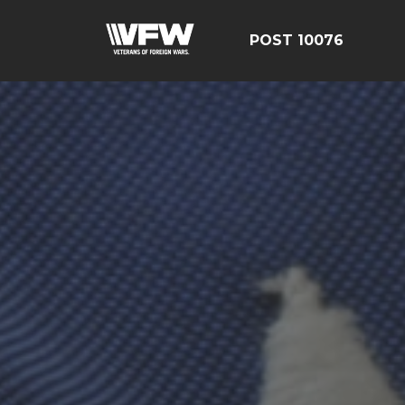
POST 10076