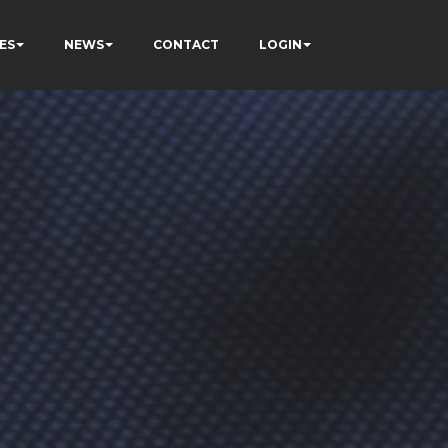
ES
NEWS
CONTACT
LOGIN