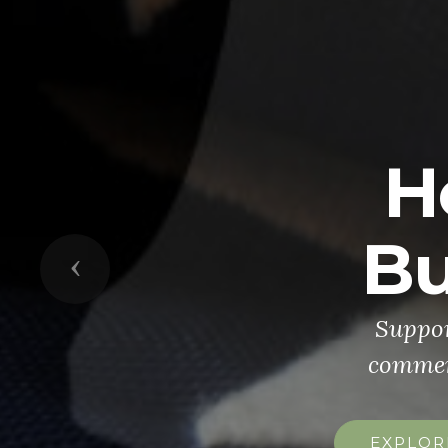
H
Bu
Previous
Suppor
commemo
EXPLOR