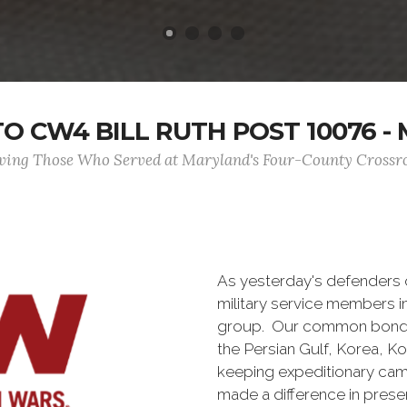
 CW4 BILL RUTH POST 10076 - M
ving Those Who Served at Maryland's Four-County Crossr
As yesterday's defenders
military service members i
group. Our common bond is t
the Persian Gulf, Korea, K
keeping expeditionary cam
made a difference in pres