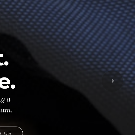
.
e.
Next
ng a
eam.
H US