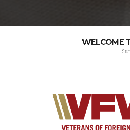
WELCOME TO
Ser