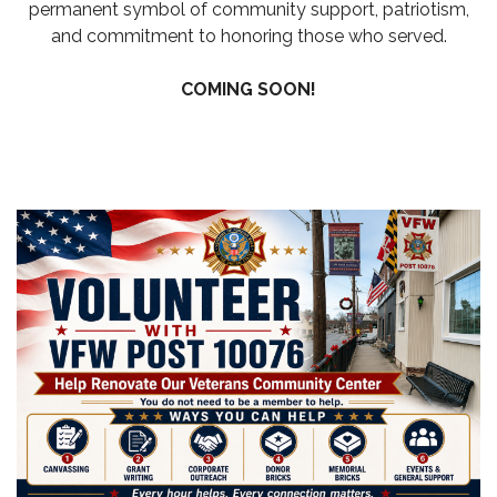
permanent symbol of community support, patriotism,
and commitment to honoring those who served.
COMING SOON!