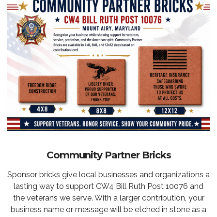
Community Partner Bricks
Sponsor bricks give local businesses and organizations a
lasting way to support CW4 Bill Ruth Post 10076 and
the veterans we serve. With a larger contribution, your
business name or message will be etched in stone as a