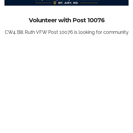
Volunteer with Post 10076
CW4 Bill Ruth VFW Post 10076 is looking for community
members who want to help veterans, strengthen our
local community, and support the future of our Post
home and Veterans Community Center.
You do not need to be a veteran or VFW member to
volunteer. Whether you can help at a single event, assist
with fundraising, connect us with local businesses,
support our memorial and donor brick campaigns, help
identify grant opportunities, or contribute a few hours
behind the scenes, your time and talents can make a
meaningful difference.
Volunteer opportunities vary throughout the year, and
we welcome individuals, families, students, businesses,