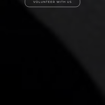
VOLUNTEER WITH US