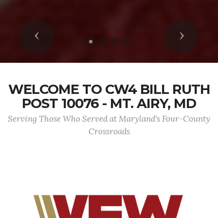
Previous
Next
WELCOME TO CW4 BILL RUTH
POST 10076 - MT. AIRY, MD
Serving Those Who Served at Maryland's Four-County
Crossroads