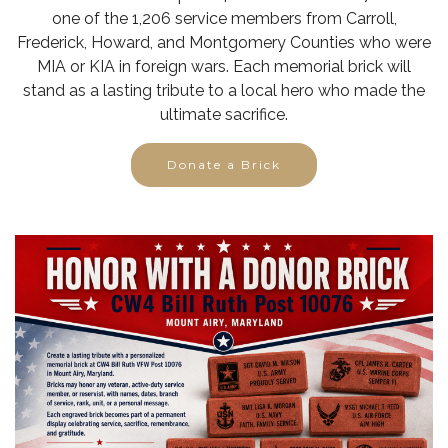
one of the 1,206 service members from Carroll,
Frederick, Howard, and Montgomery Counties who were
MIA or KIA in foreign wars. Each memorial brick will
stand as a lasting tribute to a local hero who made the
ultimate sacrifice.
Donate a Brick