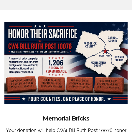
Memorial Bricks
Your donation will help CW4 Bill Ruth Post 10076 honor