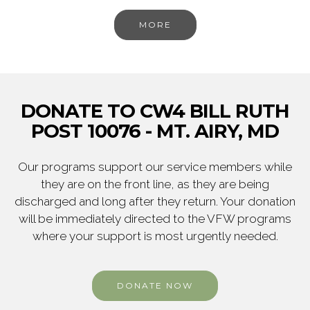
MORE
DONATE TO CW4 BILL RUTH
POST 10076 - MT. AIRY, MD
Our programs support our service members while
they are on the front line, as they are being
discharged and long after they return. Your donation
will be immediately directed to the VFW programs
where your support is most urgently needed.
DONATE NOW