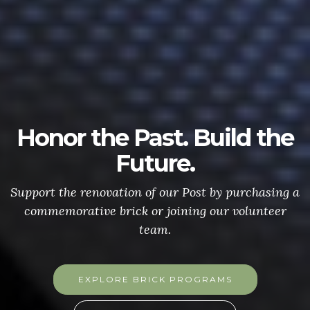
Honor the Past. Build the
Future.
Support the renovation of our Post by purchasing a
commemorative brick or joining our volunteer
team.
EXPLORE BRICK PROGRAMS