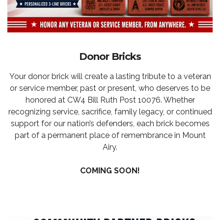
Donor Bricks
Your donor brick will create a lasting tribute to a veteran
or service member, past or present, who deserves to be
honored at CW4 Bill Ruth Post 10076. Whether
recognizing service, sacrifice, family legacy, or continued
support for our nation’s defenders, each brick becomes
part of a permanent place of remembrance in Mount
Airy.
COMING SOON!