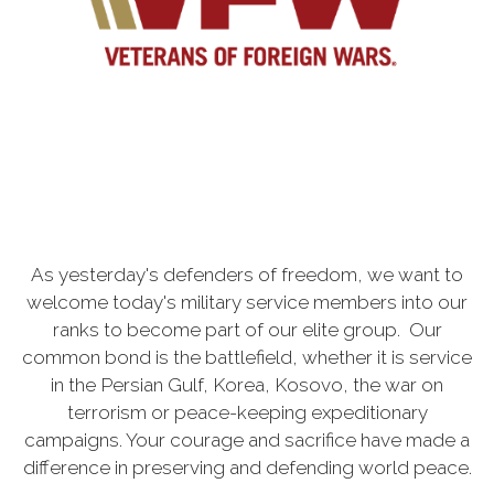
As yesterday's defenders of freedom, we want to
welcome today's military service members into our
ranks to become part of our elite group. Our
common bond is the battlefield, whether it is service
in the Persian Gulf, Korea, Kosovo, the war on
terrorism or peace-keeping expeditionary
campaigns. Your courage and sacrifice have made a
difference in preserving and defending world peace.