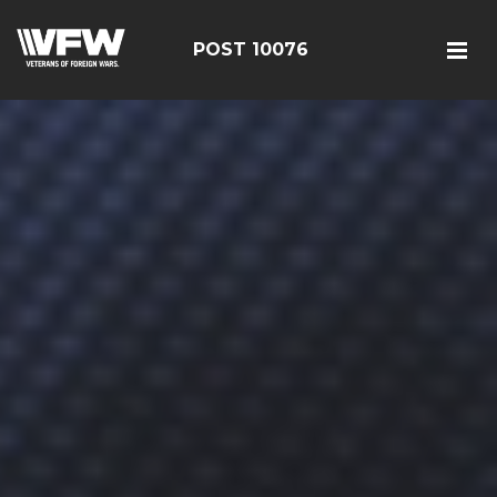
POST 10076