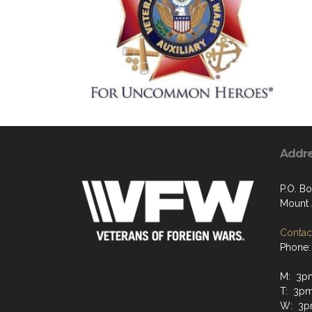
Addr
P.O. Bo
Mount 
Contact
Phone:
M: 3p
T: 3p
W: 3p