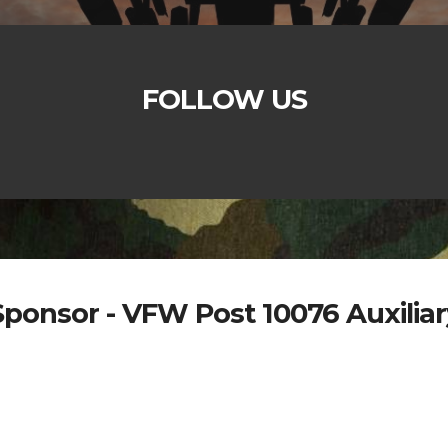
FOLLOW US
Sponsor - VFW Post 10076 Auxiliar