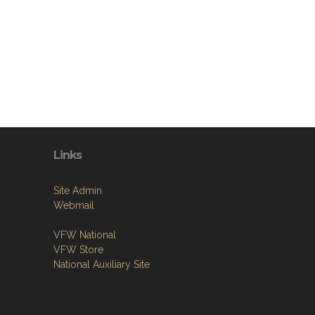
Links
Site Admin
Webmail
VFW National
VFW Store
National Auxiliary Site