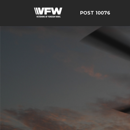
POST 10076