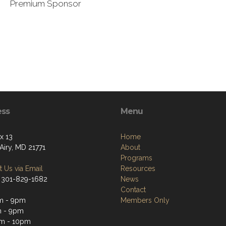
Premium Sponsor
ess
Menu
x 13
Home
Airy, MD 21771
About
Programs
 Us via Email
Resources
 301-829-1682
News
Contact
m - 9pm
Members Only
m - 9pm
m - 10pm