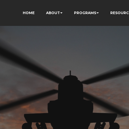
HOME
ABOUT
PROGRAMS
RESOURC