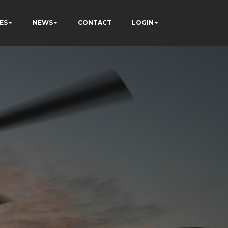
ES
NEWS
CONTACT
LOGIN