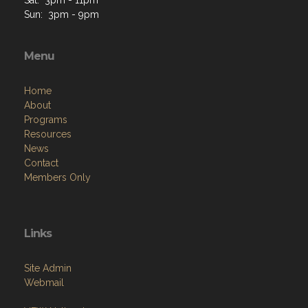
Sat: 3pm - 11pm
Sun: 3pm - 9pm
Menu
Home
About
Programs
Resources
News
Contact
Members Only
Links
Site Admin
Webmail