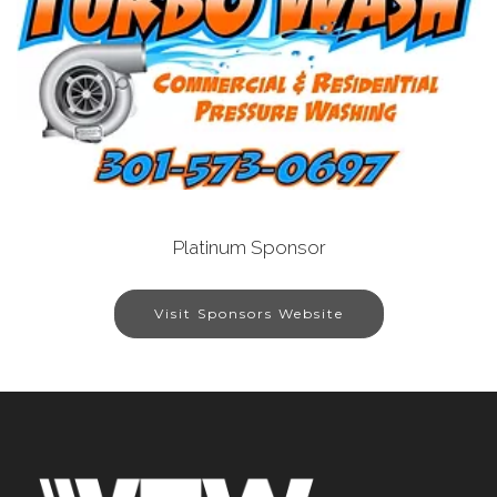
Platinum Sponsor
Visit Sponsors Website