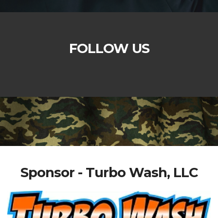
FOLLOW US
Sponsor - Turbo Wash, LLC