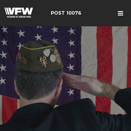
POST 10076