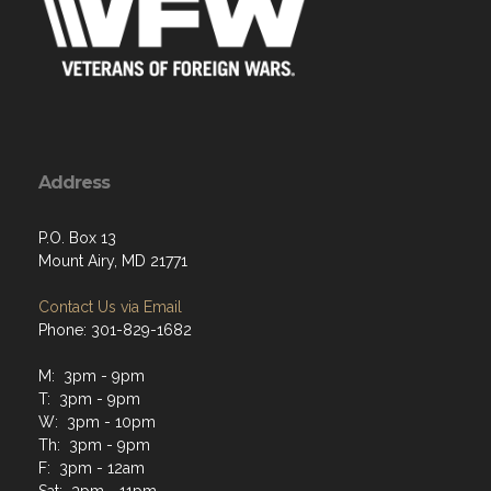
Address
P.O. Box 13
Mount Airy, MD 21771
Contact Us via Email
Phone: 301-829-1682
M: 3pm - 9pm
T: 3pm - 9pm
W: 3pm - 10pm
Th: 3pm - 9pm
F: 3pm - 12am