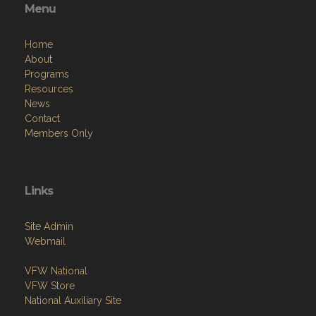
Menu
Home
About
Programs
Resources
News
Contact
Members Only
Links
Site Admin
Webmail
VFW National
VFW Store
National Auxiliary Site