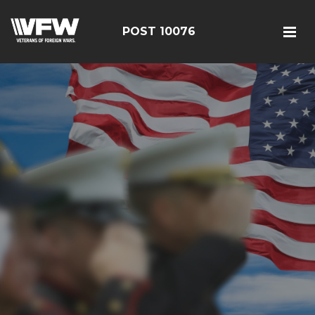
POST 10076