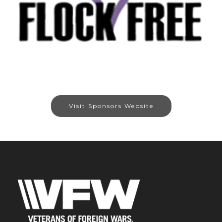
Visit Sponsors Website