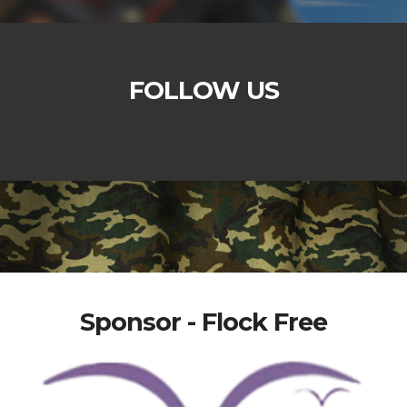
FOLLOW US
Sponsor - Flock Free