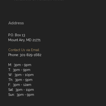
Address
P.O. Box 13
Mount Airy, MD 21771
Contact Us via Email
Phone: 301-829-1682
M: 3pm - 9pm
T: 3pm - 9pm
W: 3pm - 10pm
Th: 3pm - 9pm
F: 3pm - 12am
Sat: 3pm - 11pm
Sun: 3pm - 9pm