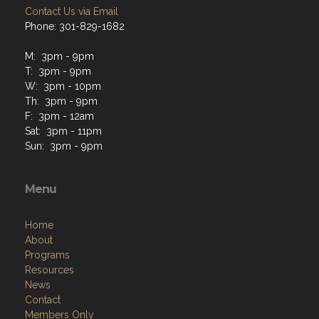
Contact Us via Email
Phone: 301-829-1682
M: 3pm - 9pm
T: 3pm - 9pm
W: 3pm - 10pm
Th: 3pm - 9pm
F: 3pm - 12am
Sat: 3pm - 11pm
Sun: 3pm - 9pm
Menu
Home
About
Programs
Resources
News
Contact
Members Only