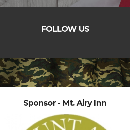
FOLLOW US
Sponsor - Mt. Airy Inn