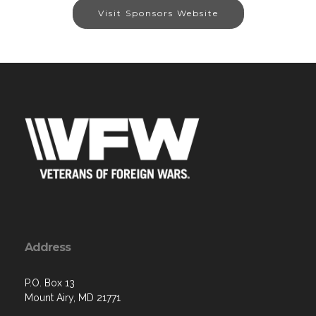
Visit Sponsors Website
Address
P.O. Box 13
Mount Airy, MD 21771