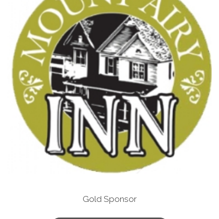
Gold Sponsor