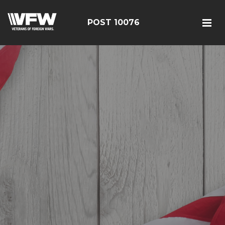
POST 10076