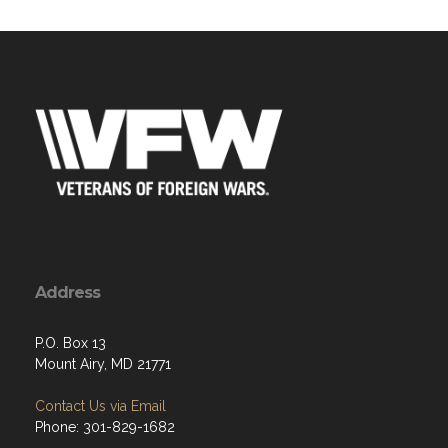
Address
P.O. Box 13
Mount Airy, MD 21771
Contact Us via Email
Phone: 301-829-1682