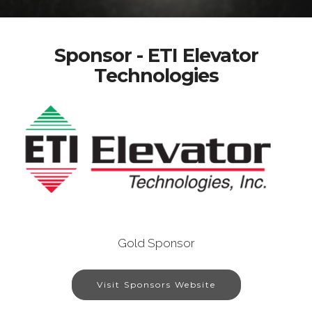
Sponsor - ETI Elevator
Technologies
Gold Sponsor
Visit Sponsors Website