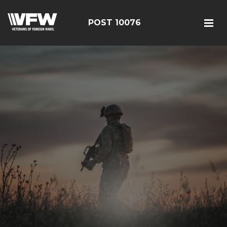
POST 10076