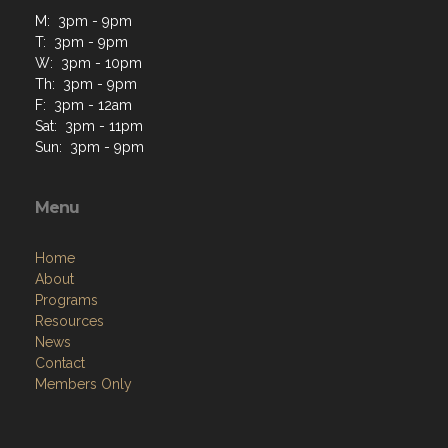
M: 3pm - 9pm
T: 3pm - 9pm
W: 3pm - 10pm
Th: 3pm - 9pm
F: 3pm - 12am
Sat: 3pm - 11pm
Sun: 3pm - 9pm
Menu
Home
About
Programs
Resources
News
Contact
Members Only