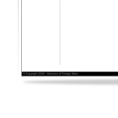
© Copyright 2026 - Veterans of Foreign Wars