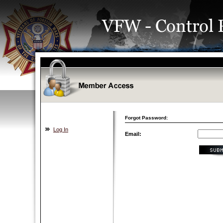
Forgot Password:
Log In
Email: