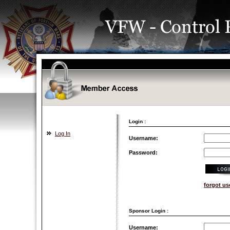
Login :
Log In
Username:
Password:
forgot u
Sponsor Login :
Username: