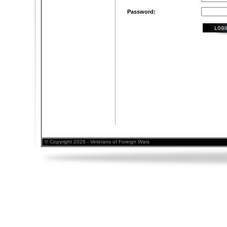
Password:
© Copyright 2026 - Veterans of Foreign Wars