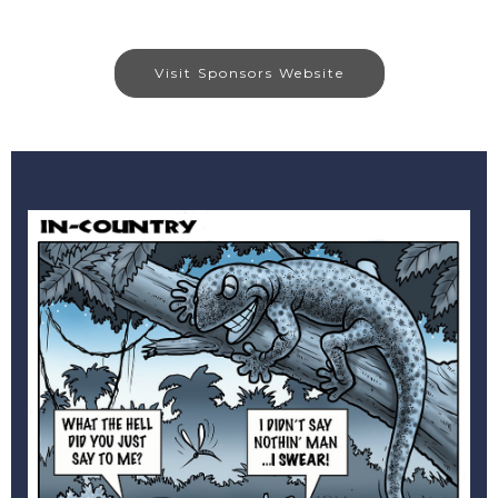
Visit Sponsors Website