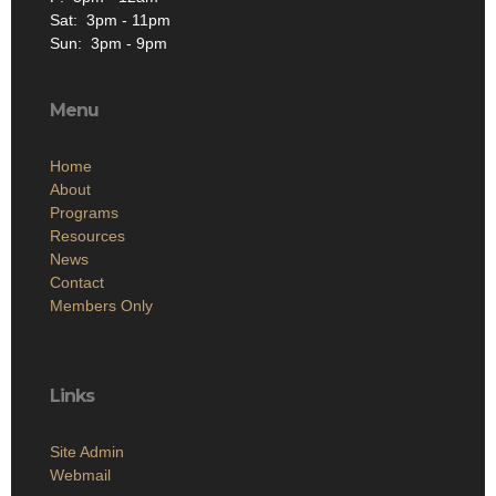
Sat: 3pm - 11pm
Sun: 3pm - 9pm
Menu
Home
About
Programs
Resources
News
Contact
Members Only
Links
Site Admin
Webmail