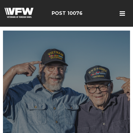
POST 10076