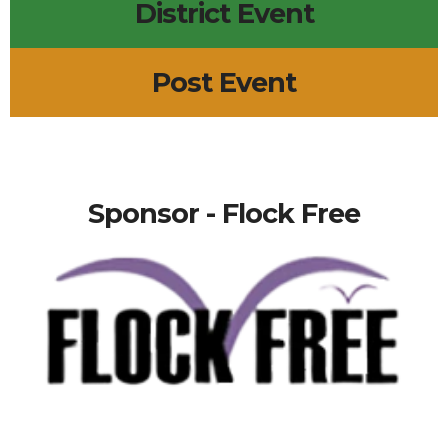
District Event
Post Event
Sponsor - Flock Free