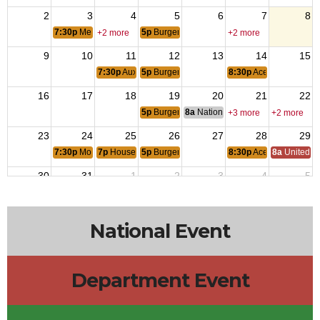
2
3
4
5
6
7
8
7:30p
Members Meeting
5p
Burger or Wing Night
+2 more
+2 more
9
10
11
12
13
14
15
7:30p
Auxiliary Meeting
5p
Burger or Wing Night
8:30p
Ace of Spades
16
17
18
19
20
21
22
5p
Burger or Wing Night
8a
National Budget & Finance Com
+3 more
+2 more
23
24
25
26
27
28
29
7:30p
Monthly Planning Meeting
7p
House Committee Meeting
5p
Burger or Wing Night
8:30p
Ace of Spades
8a
United S
30
31
1
2
3
4
5
5p
Burger or Wing Night
8:30p
Ace of Spades
National Event
Department Event