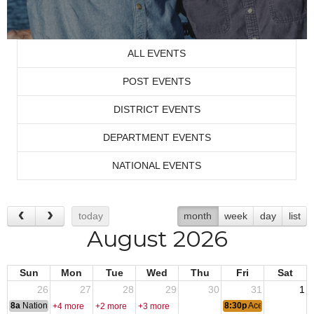
ALL EVENTS
POST EVENTS
DISTRICT EVENTS
DEPARTMENT EVENTS
NATIONAL EVENTS
today
month
week
day
list
August 2026
Sun
Mon
Tue
Wed
Thu
Fri
Sat
26
27
28
29
30
31
1
8a
National Convention
8:30p
Ace of Spades
+4 more
+2 more
+3 more