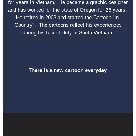
for years in Vietnam. He became a graphic designer
and has worked for the state of Oregon for 26 years.
He retired in 2003 and started the Cartoon "In-
Country". The cartoons reflect his experiences
during his tour of duty in South Vietnam.
There is a new cartoon everyday.