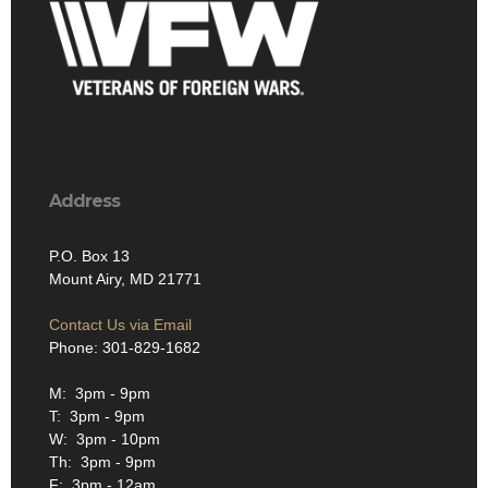
Address
P.O. Box 13
Mount Airy, MD 21771
Contact Us via Email
Phone: 301-829-1682
M: 3pm - 9pm
T: 3pm - 9pm
W: 3pm - 10pm
Th: 3pm - 9pm
F: 3pm - 12am