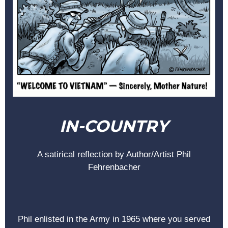
IN-COUNTRY
A satirical reflection by Author/Artist Phil
Fehrenbacher
Phil enlisted in the Army in 1965 where you served