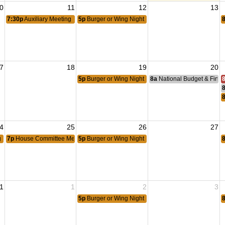
0
11
12
13
7:30p
Auxiliary Meeting
5p
Burger or Wing Night
7
18
19
20
5p
Burger or Wing Night
8a
National Budget & Fina
4
25
26
27
g Meeting
7p
House Committee Meeting
5p
Burger or Wing Night
1
1
2
3
5p
Burger or Wing Night