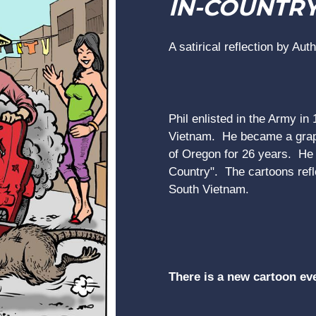
IN-COUNTR
A satirical reflection by Aut
Phil enlisted in the Army in
Vietnam. He became a graph
of Oregon for 26 years. He r
Country". The cartoons refle
South Vietnam.
There is a new cartoon ev