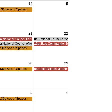
14
15
8:30p
Ace of Spades
21
22
nce Committee Meeting
8a
National Council Of Administration
8a
National Council of Administration Meeting
8a
National Council of Administration Meeting
12p
State Commander Todd Walter Homecoming
8:30p
Ace of Spades
28
29
8:30p
Ace of Spades
8a
United States Marine Corps Reserve Birthday 1916
4
5
8:30p
Ace of Spades