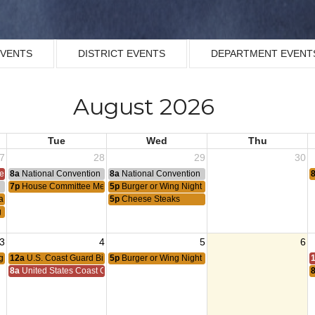
EVENTS
DISTRICT EVENTS
DEPARTMENT EVENT
August 2026
Tue
Wed
Thu
7
28
29
30
ce 1953
8a
National Convention
8a
National Convention
n
7p
House Committee Meeting
5p
Burger or Wing Night
ague Meeting
5p
Cheese Steaks
g Meeting
3
4
5
6
g
12a
U.S. Coast Guard Birthday
5p
Burger or Wing Night
8a
United States Coast Guard Birthday 1790