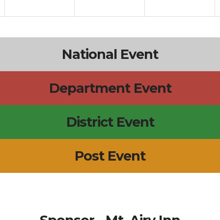
National Event
Department Event
District Event
Post Event