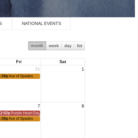
S
NATIONAL EVENTS
month
week
day
list
Fri
Sat
31
1
8:30p
Ace of Spades
7
8
12:02p
Purple Heart Day
8:30p
Ace of Spades