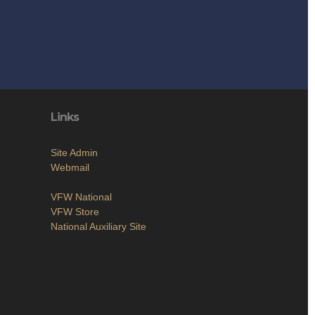
Links
Site Admin
Webmail
VFW National
VFW Store
National Auxiliary Site