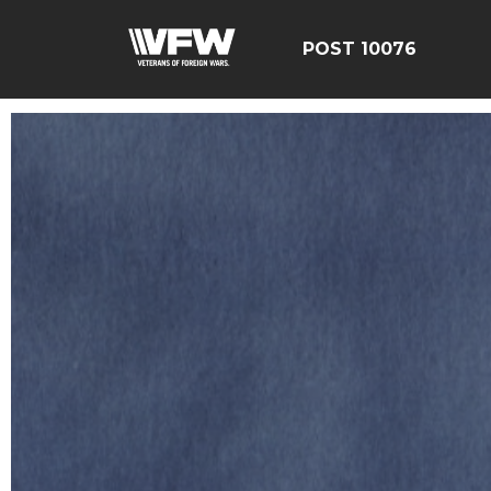
POST 10076