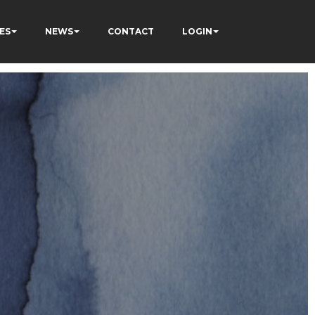
ES
NEWS
CONTACT
LOGIN