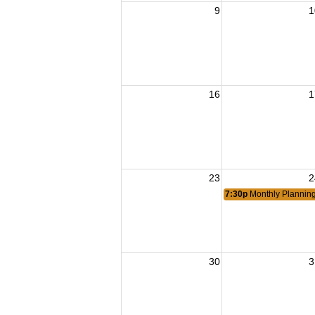
9
1
16
1
23
2
7:30p
Monthly Plannin
30
3