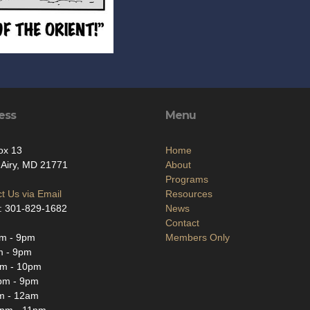
ess
Menu
ox 13
Home
Airy, MD 21771
About
Programs
t Us via Email
Resources
: 301-829-1682
News
Contact
m - 9pm
Members Only
m - 9pm
m - 10pm
pm - 9pm
m - 12am