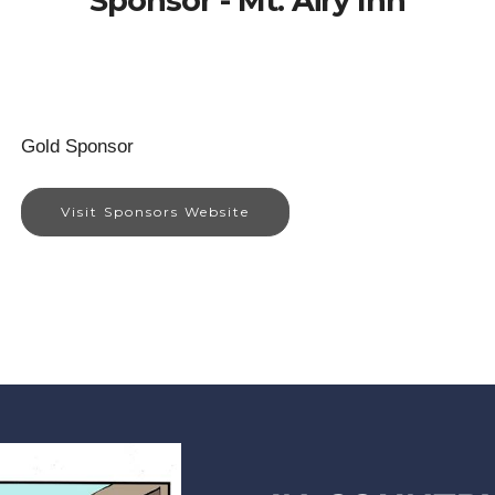
Sponsor - Mt. Airy Inn
Gold Sponsor
Visit Sponsors Website