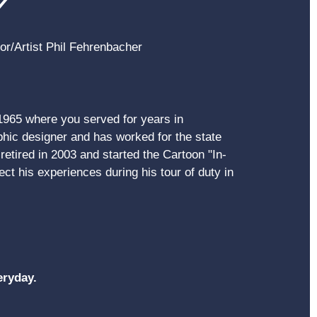
Y
hor/Artist Phil Fehrenbacher
 1965 where you served for years in
ic designer and has worked for the state
etired in 2003 and started the Cartoon "In-
ct his experiences during his tour of duty in
eryday.