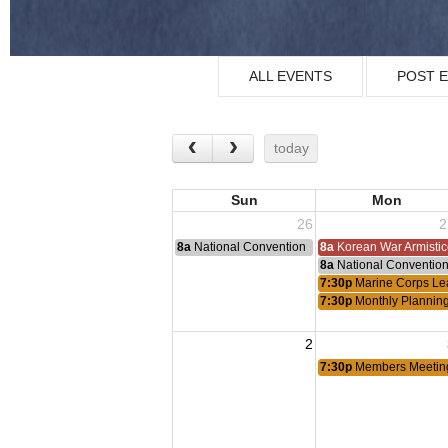
ALL EVENTS
POST 
today
Sun
Mon
26
2
8a
National Convention
8a
Korean War Armisti
8a
National Conventio
7:30p
Marine Corps Le
7:30p
Monthly Plannin
2
7:30p
Members Meetin