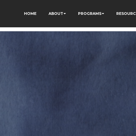
HOME
ABOUT
PROGRAMS
RESOURC