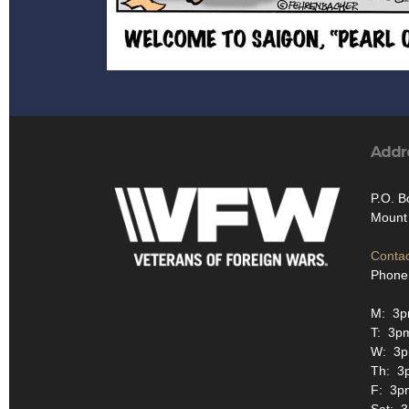
Addr
P.O. B
Mount 
Contac
Phone
M: 3p
T: 3p
W: 3p
Th: 3
F: 3p