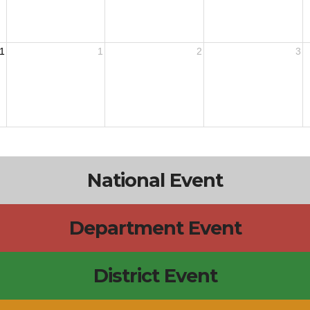
1
1
2
3
National Event
Department Event
District Event