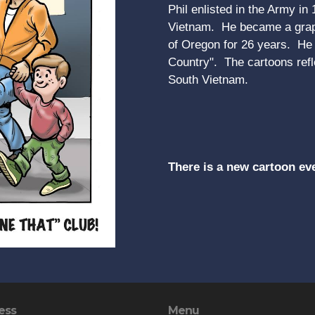
Phil enlisted in the Army in
Vietnam. He became a graph
of Oregon for 26 years. He r
Country". The cartoons refle
South Vietnam.
There is a new cartoon ev
ess
Menu