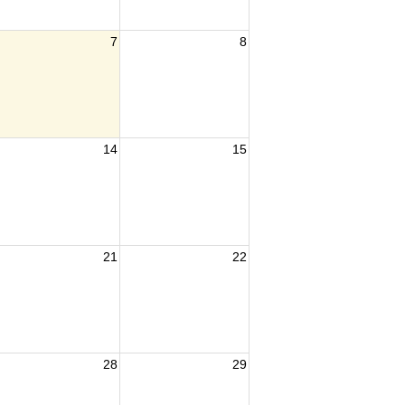
7
8
14
15
21
22
28
29