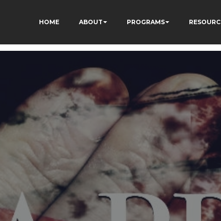
HOME
ABOUT
PROGRAMS
RESOURC