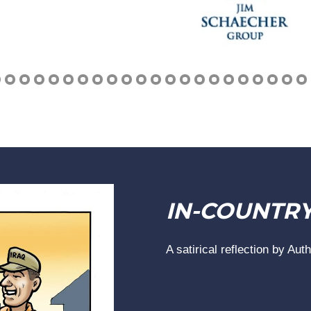
IN-COUNTR
A satirical reflection by Aut