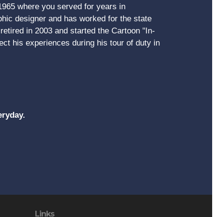
 1965 where you served for years in
ic designer and has worked for the state
etired in 2003 and started the Cartoon "In-
ct his experiences during his tour of duty in
eryday.
Links