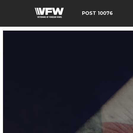
POST 10076