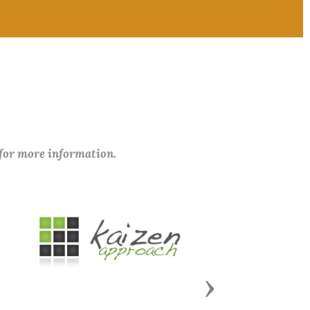
 for more information.
Next