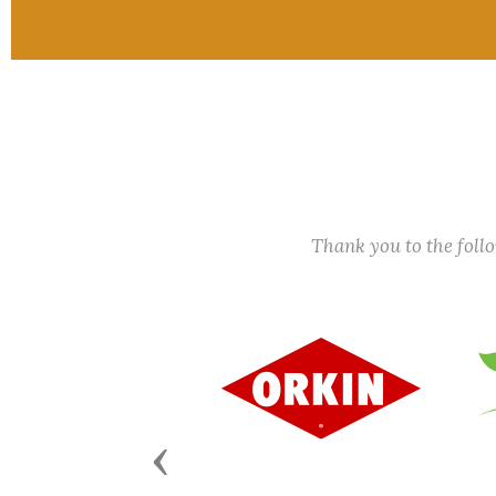
Thank you to the fol
Previous