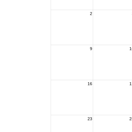
2
9
1
16
1
23
2