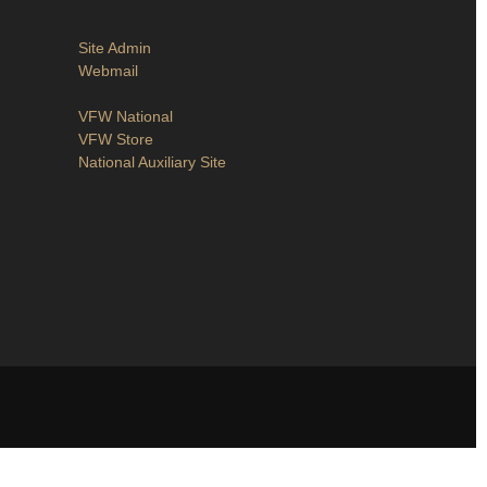
Site Admin
Webmail
VFW National
VFW Store
National Auxiliary Site