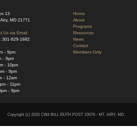
ox 13
Home
Airy, MD 21771
About
Programs
t Us via Email
Resources
: 301-829-1682
News
Contact
m - 9pm
Members Only
m - 9pm
m - 10pm
pm - 9pm
m - 12am
3pm - 11pm
3pm - 9pm
Copyright (c) 2026 CW4 BILL RUTH POST 10076 - MT. AIRY, MD.