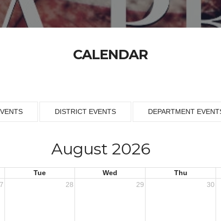
CALENDAR
EVENTS
DISTRICT EVENTS
DEPARTMENT EVENT
August 2026
Tue
Wed
Thu
7
28
29
30