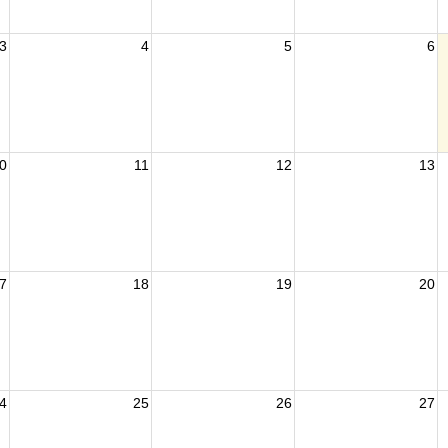
3
4
5
6
0
11
12
13
7
18
19
20
4
25
26
27