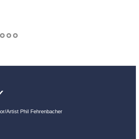
Y
hor/Artist Phil Fehrenbacher