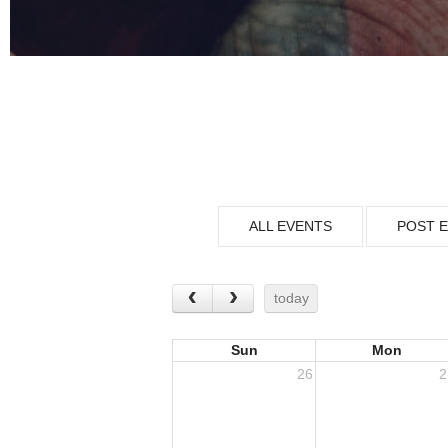
ALL EVENTS
POST 
today
Sun
Mon
26
2