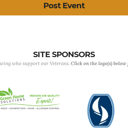
Post Event
SITE SPONSORS
lowing who support our Veterans.
Click on the logo(s) below