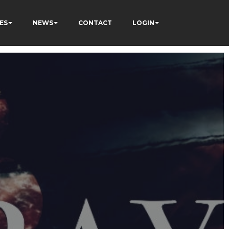
ES
NEWS
CONTACT
LOGIN