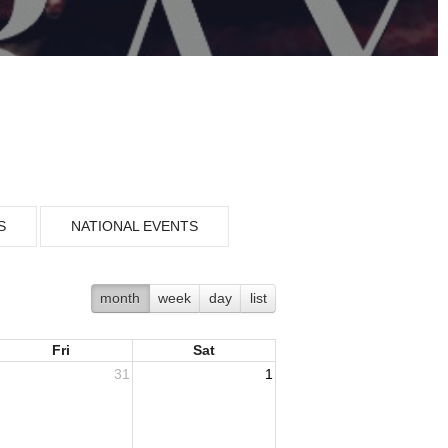
S
NATIONAL EVENTS
month
week
day
list
Fri
Sat
31
1