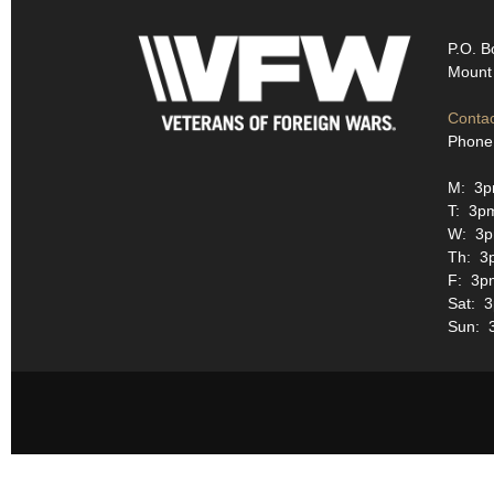
P.O. B
Mount 
Contac
Phone
M: 3p
T: 3p
W: 3p
Th: 3
F: 3p
Sat: 
Sun: 