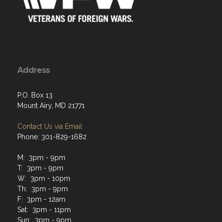
Address
P.O. Box 13
Mount Airy, MD 21771
Contact Us via Email
Phone: 301-829-1682
M: 3pm - 9pm
T: 3pm - 9pm
W: 3pm - 10pm
Th: 3pm - 9pm
F: 3pm - 12am
Sat: 3pm - 11pm
Sun: 3pm - 9pm