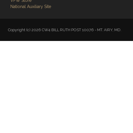
VFW Store
National Auxiliary Site
Copyright (c) 2026 CW4 BILL RUTH POST 10076 - MT. AIRY, MD.