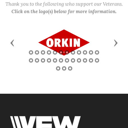
Thank you to the following who support our Veterans.
Click on the logo(s) below for more information.
Previous
Next