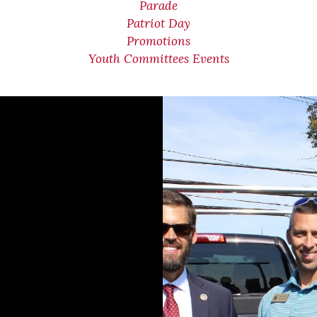
Parade
Patriot Day
Promotions
Youth Committees Events