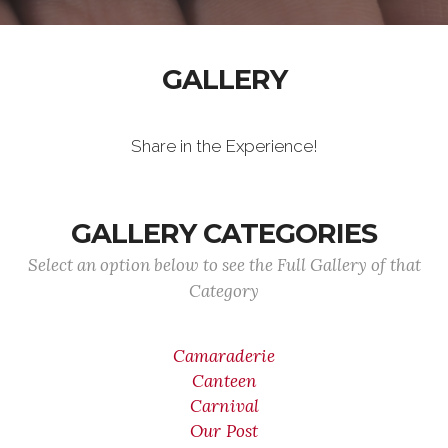
GALLERY
Share in the Experience!
GALLERY CATEGORIES
Select an option below to see the Full Gallery of that
Category
Camaraderie
Canteen
Carnival
Our Post