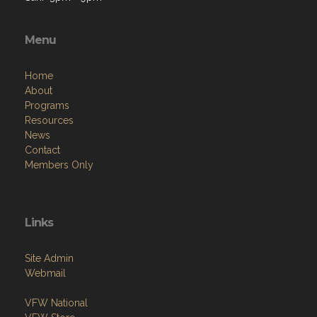
Menu
Home
About
Programs
Resources
News
Contact
Members Only
Links
Site Admin
Webmail
VFW National