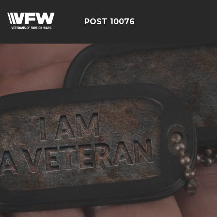
POST 10076