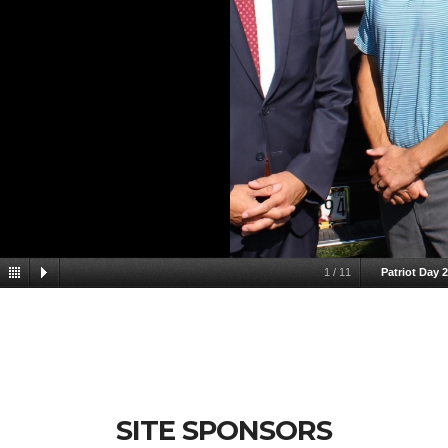
1
/
11
Patriot Day 
SITE SPONSORS